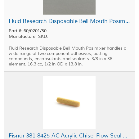
Fluid Research Disposable Bell Mouth Posimixer 0.375 in x 36 Element
Part #: 60/0201/50
Manufacturer SKU:
Fluid Research Disposable Bell Mouth Posimixer handles a
wide range of two component adhesives, potting
compounds, encapsulants and sealants. 3/8 in x 36
element. 16.3 cc, 1/2 in OD x 13.8 in.
Fisnar 381-8425-AC Acrylic Chisel Flow Seal Tip