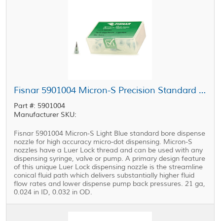
Fisnar 5901004 Micron-S Precision Standard Bore Nozzle Light Blue 21 ga
Part #: 5901004
Manufacturer SKU:
Fisnar 5901004 Micron-S Light Blue standard bore dispense
nozzle for high accuracy micro-dot dispensing. Micron-S
nozzles have a Luer Lock thread and can be used with any
dispensing syringe, valve or pump. A primary design feature
of this unique Luer Lock dispensing nozzle is the streamline
conical fluid path which delivers substantially higher fluid
flow rates and lower dispense pump back pressures. 21 ga,
0.024 in ID, 0.032 in OD.