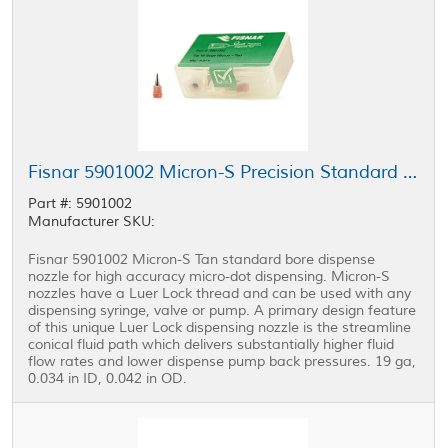
Fisnar 5901002 Micron-S Precision Standard Bore Nozzle Tan 19 ga
Part #: 5901002
Manufacturer SKU:
Fisnar 5901002 Micron-S Tan standard bore dispense
nozzle for high accuracy micro-dot dispensing. Micron-S
nozzles have a Luer Lock thread and can be used with any
dispensing syringe, valve or pump. A primary design feature
of this unique Luer Lock dispensing nozzle is the streamline
conical fluid path which delivers substantially higher fluid
flow rates and lower dispense pump back pressures. 19 ga,
0.034 in ID, 0.042 in OD.