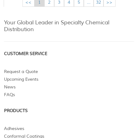
<<
1
2
3
4
5
...
32
>>
Your Global Leader in Specialty Chemical
Distribution
CUSTOMER SERVICE
Request a Quote
Upcoming Events
News
FAQs
PRODUCTS
Adhesives
Conformal Coatings