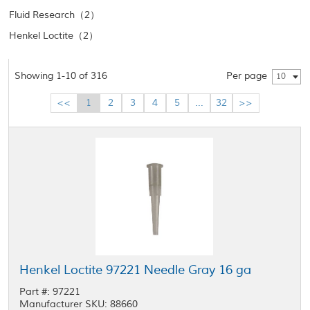
Fluid Research（2）
Henkel Loctite（2）
Showing 1-10 of 316
Per page
10
<<
1
2
3
4
5
...
32
>>
Henkel Loctite 97221 Needle Gray 16 ga
Part #: 97221
Manufacturer SKU: 88660