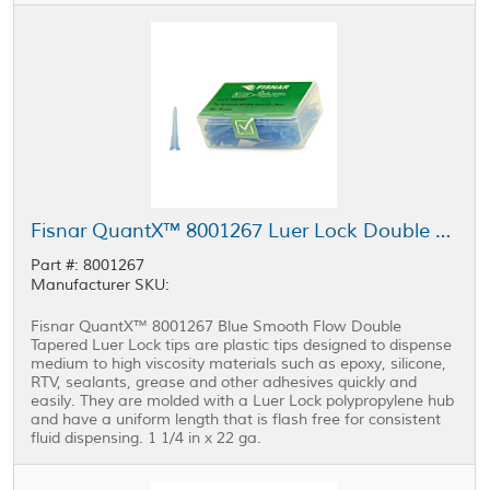
Fisnar QuantX™ 8001267 Luer Lock Double Tapered Tip Blue 1.25 in x 22 ga
Part #: 8001267
Manufacturer SKU:
Fisnar QuantX™ 8001267 Blue Smooth Flow Double
Tapered Luer Lock tips are plastic tips designed to dispense
medium to high viscosity materials such as epoxy, silicone,
RTV, sealants, grease and other adhesives quickly and
easily. They are molded with a Luer Lock polypropylene hub
and have a uniform length that is flash free for consistent
fluid dispensing. 1 1/4 in x 22 ga.