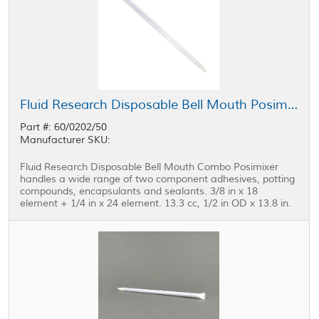
Fluid Research Disposable Bell Mouth Posimixer 0.375 in x 18 Element - 0.25 in x 24 Element
Part #: 60/0202/50
Manufacturer SKU:
Fluid Research Disposable Bell Mouth Combo Posimixer
handles a wide range of two component adhesives, potting
compounds, encapsulants and sealants. 3/8 in x 18
element + 1/4 in x 24 element. 13.3 cc, 1/2 in OD x 13.8 in.