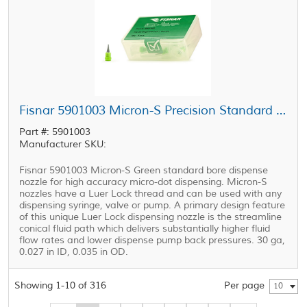
Fisnar 5901003 Micron-S Precision Standard Bore Nozzle Green 20 ga
Part #: 5901003
Manufacturer SKU:
Fisnar 5901003 Micron-S Green standard bore dispense
nozzle for high accuracy micro-dot dispensing. Micron-S
nozzles have a Luer Lock thread and can be used with any
dispensing syringe, valve or pump. A primary design feature
of this unique Luer Lock dispensing nozzle is the streamline
conical fluid path which delivers substantially higher fluid
flow rates and lower dispense pump back pressures. 30 ga,
0.027 in ID, 0.035 in OD.
Showing 1-10 of 316
Per page
10