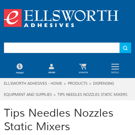
ELLSWORTH ADHESIVES - HOME
>
PRODUCTS
>
DISPENSING
EQUIPMENT AND SUPPLIES
>
TIPS NEEDLES NOZZLES STATIC MIXERS
Tips Needles Nozzles
Static Mixers