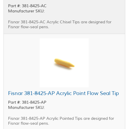
Part #: 381-8425-AC
Manufacturer SKU:
Fisnar 381-8425-AC Acrylic Chisel Tips are designed for
Fisnar flow-seal pens.
Fisnar 381-8425-AP Acrylic Point Flow Seal Tip
Part #: 381-8425-AP
Manufacturer SKU:
Fisnar 381-8425-AP Acrylic Pointed Tips are designed for
Fisnar flow-seal pens.