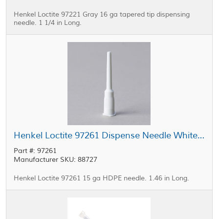
Henkel Loctite 97221 Gray 16 ga tapered tip dispensing
needle. 1 1/4 in Long.
Henkel Loctite 97261 Dispense Needle White 15 ga
Part #: 97261
Manufacturer SKU: 88727
Henkel Loctite 97261 15 ga HDPE needle. 1.46 in Long.