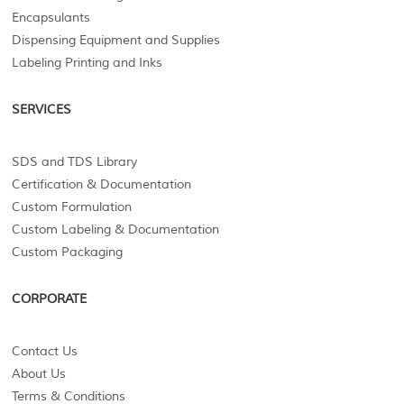
Encapsulants
Dispensing Equipment and Supplies
Labeling Printing and Inks
SERVICES
SDS and TDS Library
Certification & Documentation
Custom Formulation
Custom Labeling & Documentation
Custom Packaging
CORPORATE
Contact Us
About Us
Terms & Conditions