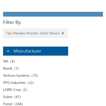
Filter By
Tips Needles Nozzles Static Mixers
X
Manufacturer
3M（4）
Bostik（7）
Techcon Systems（73）
PPG Industries（12）
LORD Corp（2）
Sulzer（67）
Fisnar（144）