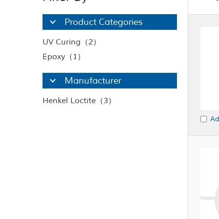
Product Categories
UV Curing（2）
Epoxy（1）
Manufacturer
Henkel Loctite（3）
Ad