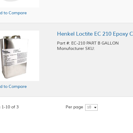
d to Compare
Henkel Loctite EC 210 Epoxy C
Part #: EC-210 PART B GALLON
Manufacturer SKU:
d to Compare
 1-10 of 3
Per page
10