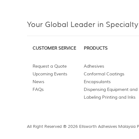
Your Global Leader in Specialty
CUSTOMER SERVICE
PRODUCTS
Request a Quote
Adhesives
Upcoming Events
Conformal Coatings
News
Encapsulants
FAQs
Dispensing Equipment and 
Labeling Printing and Inks
All Right Reserved ® 2026 Ellsworth Adhesives Malaysia 