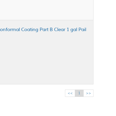
onformal Coating Part B Clear 1 gal Pail
<<
1
>>