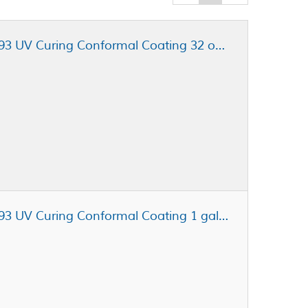
Henkel Loctite STYCAST UV7993 UV Curing Conformal Coating 32 oz Jar
Henkel Loctite STYCAST UV7993 UV Curing Conformal Coating 1 gal Pail