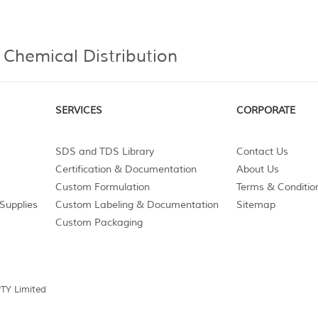
 Chemical Distribution
SERVICES
CORPORATE
SDS and TDS Library
Contact Us
Certification & Documentation
About Us
Custom Formulation
Terms & Conditio
Supplies
Custom Labeling & Documentation
Sitemap
Custom Packaging
PTY Limited