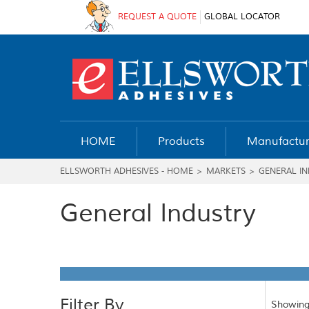
REQUEST A QUOTE
GLOBAL LOCATOR
HOME
Products
Manufactur
ELLSWORTH ADHESIVES - HOME
>
MARKETS
>
GENERAL I
General Industry
Filter By
Showing