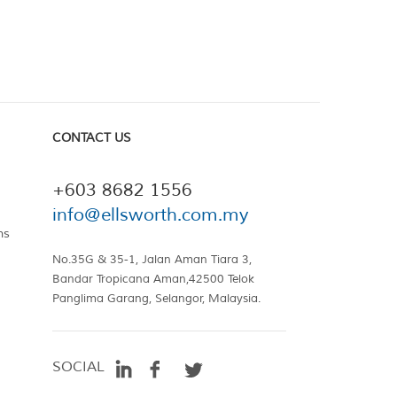
CONTACT US
+603 8682 1556
info@ellsworth.com.my
ns
No.35G & 35-1, Jalan Aman Tiara 3,
Bandar Tropicana Aman,42500 Telok
Panglima Garang, Selangor, Malaysia.
SOCIAL