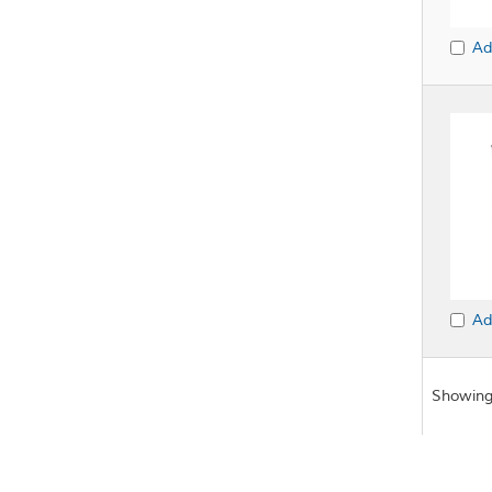
Ad
Ad
Showing