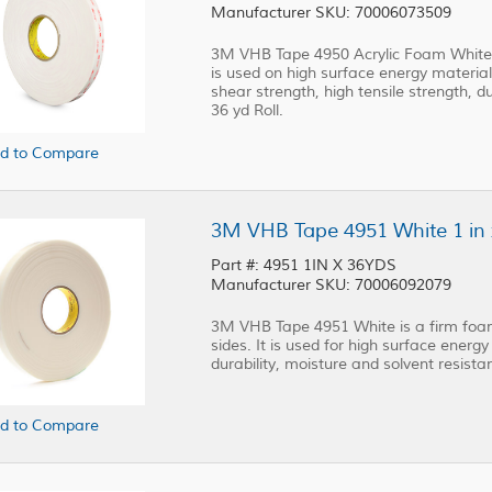
Manufacturer SKU: 70006073509
3M VHB Tape 4950 Acrylic Foam White i
is used on high surface energy materials
shear strength, high tensile strength, du
36 yd Roll.
d to Compare
3M VHB Tape 4951 White 1 in x
Part #: 4951 1IN X 36YDS
Manufacturer SKU: 70006092079
3M VHB Tape 4951 White is a firm foam
sides. It is used for high surface energy 
durability, moisture and solvent resistanc
d to Compare