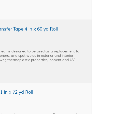
fer Tape 4 in x 60 yd Roll
ear is designed to be used as a replacement to
eners, and spot welds in exterior and interior
ower, thermoplastic properties, solvent and UV
in x 72 yd Roll