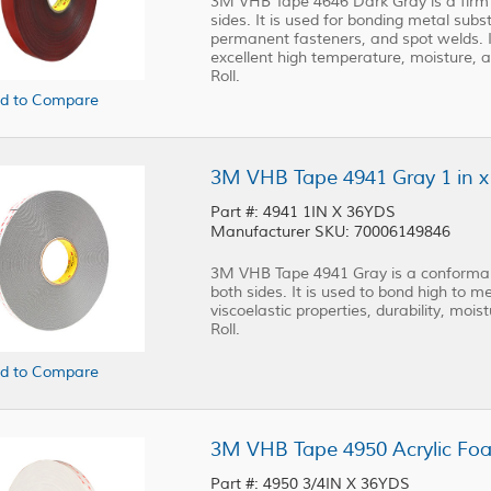
3M VHB Tape 4646 Dark Gray is a firm
sides. It is used for bonding metal subst
permanent fasteners, and spot welds. It 
excellent high temperature, moisture, a
Roll.
d to Compare
3M VHB Tape 4941 Gray 1 in x 
Part #: 4941 1IN X 36YDS
Manufacturer SKU: 70006149846
3M VHB Tape 4941 Gray is a conformabl
both sides. It is used to bond high to m
viscoelastic properties, durability, mois
Roll.
d to Compare
3M VHB Tape 4950 Acrylic Foam
Part #: 4950 3/4IN X 36YDS