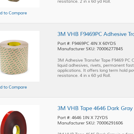
resistance. 2 in x 60 yd Roll.
d to Compare
3M VHB F9469PC Adhesive Trans
Part #: F9469PC 4IN X 60YDS
Manufacturer SKU: 70006277845
3M Adhesive Transfer Tape F9469 PC Cl
liquid adhesives, rivets, permanent fast
applications. It offers long term hold p
resistance. 4 in x 60 yd Roll.
d to Compare
3M VHB Tape 4646 Dark Gray 1 
Part #: 4646 1IN X 72YDS
Manufacturer SKU: 70006291606