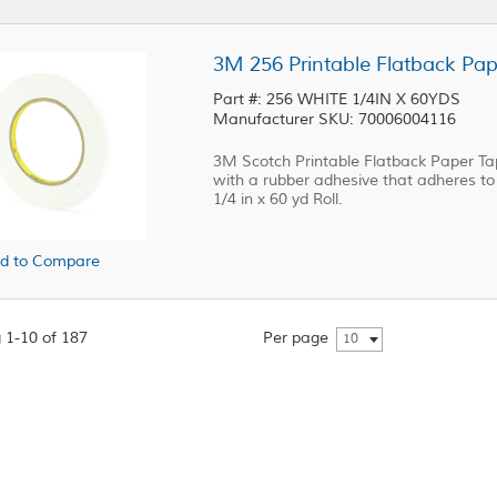
3M 256 Printable Flatback Pape
Part #: 256 WHITE 1/4IN X 60YDS
Manufacturer SKU: 70006004116
3M Scotch Printable Flatback Paper Tap
with a rubber adhesive that adheres to a
1/4 in x 60 yd Roll.
d to Compare
 1-10 of 187
Per page
10