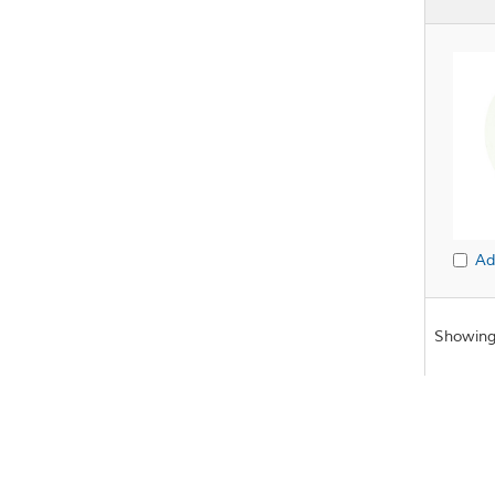
Ad
Showing