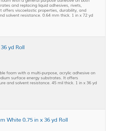
 foam with a general purpose adhesive on both
rates and replacing liquid adhesives, rivets,
offers viscoelastic properties, durability, and
nd solvent resistance. 0.64 mm thick. 1 in x 72 yd
36 yd Roll
e foam with a multi-purpose, acrylic adhesive on
edium surface energy substrates. It offers
ture and solvent resistance. 45 mil thick. 1 in x 36 yd
 White 0.75 in x 36 yd Roll