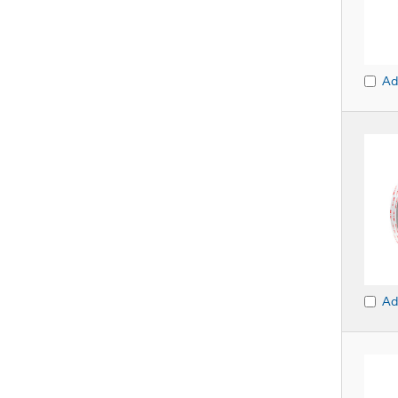
Ad
Ad