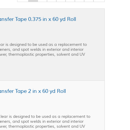
fer Tape 0.375 in x 60 yd Roll
r is designed to be used as a replacement to
eners, and spot welds in exterior and interior
ower, thermoplastic properties, solvent and UV
fer Tape 2 in x 60 yd Roll
ear is designed to be used as a replacement to
eners, and spot welds in exterior and interior
ower, thermoplastic properties, solvent and UV