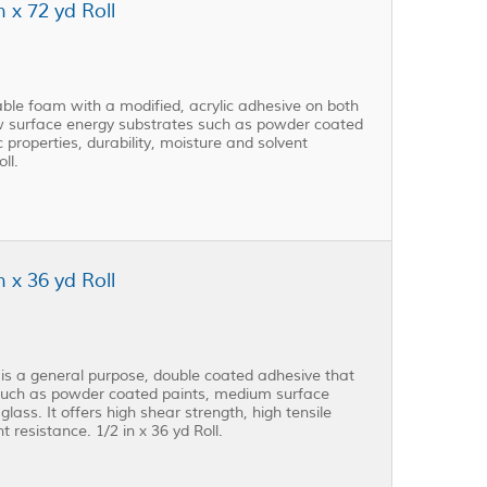
 x 72 yd Roll
le foam with a modified, acrylic adhesive on both
ow surface energy substrates such as powder coated
ic properties, durability, moisture and solvent
ll.
 x 36 yd Roll
s a general purpose, double coated adhesive that
 such as powder coated paints, medium surface
lass. It offers high shear strength, high tensile
t resistance. 1/2 in x 36 yd Roll.