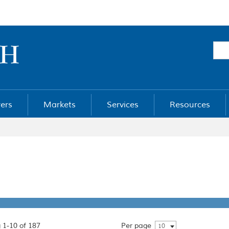
ers
Markets
Services
Resources
 1-10 of 187
Per page
10