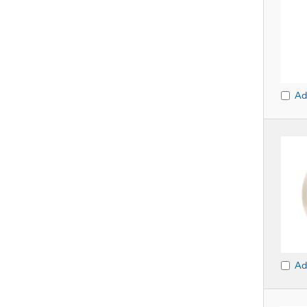
Ad
Ad