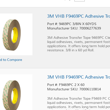
3M VHB F9469PC Adhesive Trans
Part #: 9469PC 3/8IN X 60YDS
Manufacturer SKU: 70006277639
3M Adhesive Transfer Tape 9469PC Clea
liquid adhesives, rivets, permanent fast
applications. It offers long term hold p
resistance. 3/8 in x 60 yd Roll.
d to Compare
3M VHB F9469PC Adhesive Trans
Part #: F9469PC 2 X 60
Manufacturer SKU: 70006110814
3M Adhesive Transfer Tape F9469 PC Cl
liquid adhesives, rivets, permanent fast
applications. It offers long term hold p