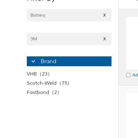
Battery
X
3M
X
Brand
VHB（23）
Ad
Scotch-Weld（75）
Fastbond（2）