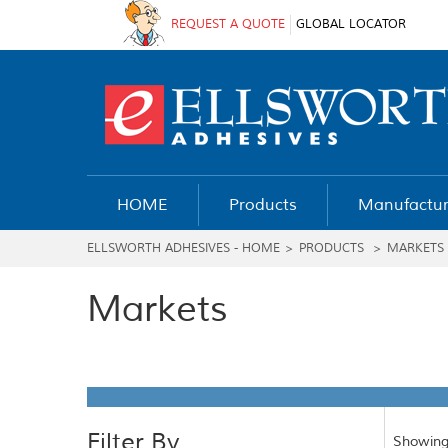
REQUEST A QUOTE
GLOBAL LOCATOR
HOME
Products
Manufactur
ELLSWORTH ADHESIVES - HOME
>
PRODUCTS
>
MARKETS
Markets
Filter By
Showing