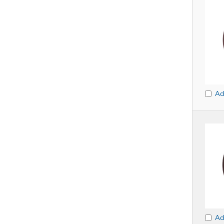
Ad
Ad