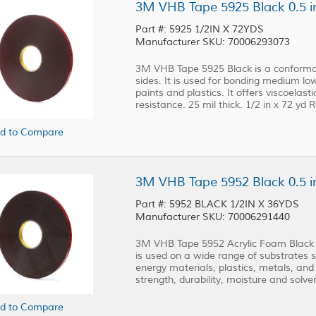
3M VHB Tape 5925 Black 0.5 in
Part #: 5925 1/2IN X 72YDS
Manufacturer SKU: 70006293073
3M VHB Tape 5925 Black is a conformab
sides. It is used for bonding medium l
paints and plastics. It offers viscoelast
resistance. 25 mil thick. 1/2 in x 72 yd Ro
d to Compare
3M VHB Tape 5952 Black 0.5 in
Part #: 5952 BLACK 1/2IN X 36YDS
Manufacturer SKU: 70006291440
3M VHB Tape 5952 Acrylic Foam Black i
is used on a wide range of substrates
energy materials, plastics, metals, and g
strength, durability, moisture and solven
d to Compare