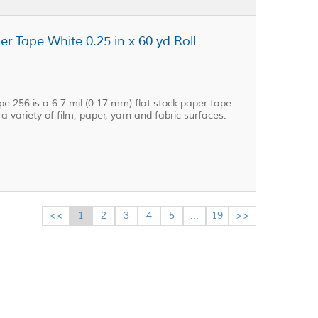
r Tape White 0.25 in x 60 yd Roll
e 256 is a 6.7 mil (0.17 mm) flat stock paper tape
 variety of film, paper, yarn and fabric surfaces.
<<
1
2
3
4
5
...
19
>>