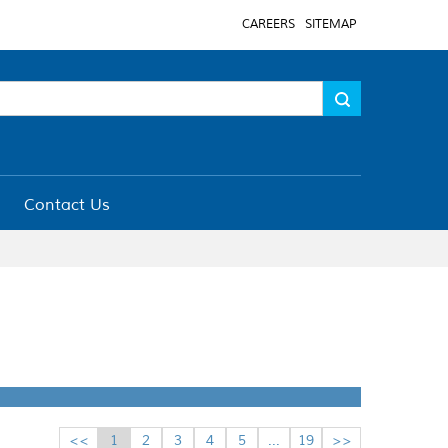
CAREERS
SITEMAP
Contact Us
<<
1
2
3
4
5
...
19
>>