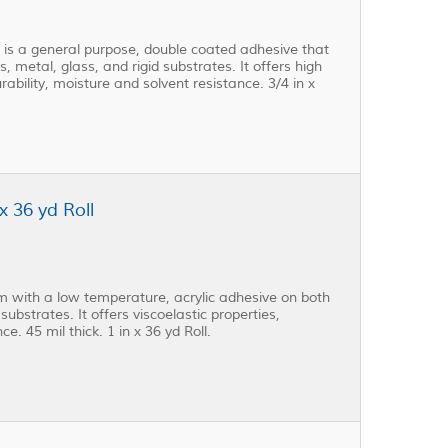
s a general purpose, double coated adhesive that
, metal, glass, and rigid substrates. It offers high
rability, moisture and solvent resistance. 3/4 in x
 36 yd Roll
 with a low temperature, acrylic adhesive on both
substrates. It offers viscoelastic properties,
e. 45 mil thick. 1 in x 36 yd Roll.