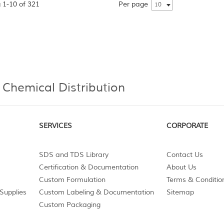
 1-10 of 321
Per page
10
 Chemical Distribution
SERVICES
CORPORATE
SDS and TDS Library
Contact Us
Certification & Documentation
About Us
Custom Formulation
Terms & Conditio
Supplies
Custom Labeling & Documentation
Sitemap
Custom Packaging