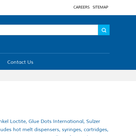
CAREERS
SITEMAP
Contact Us
el Loctite, Glue Dots International, Sulzer
des hot melt dispensers, syringes, cartridges,