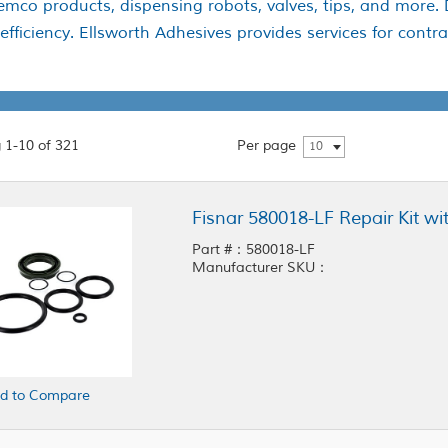
Semco products, dispensing robots, valves, tips, and more.
ficiency. Ellsworth Adhesives provides services for contrac
 1-10 of 321
Per page
10
Fisnar 580018-LF Repair Kit wi
Part #：580018-LF
Manufacturer SKU：
d to Compare