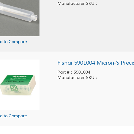
Manufacturer SKU：
d to Compare
Part #：5901004
Manufacturer SKU：
d to Compare