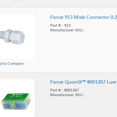
Fisnar 913 Male Connector 0.2
Part #：913
Manufacturer SKU：
d to Compare
Part #：8001267
Manufacturer SKU：