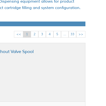
 Dispensing equipment allows for product
t cartridge filling and system configuration.
<<
1
2
3
4
5
...
33
>>
thout Valve Spool