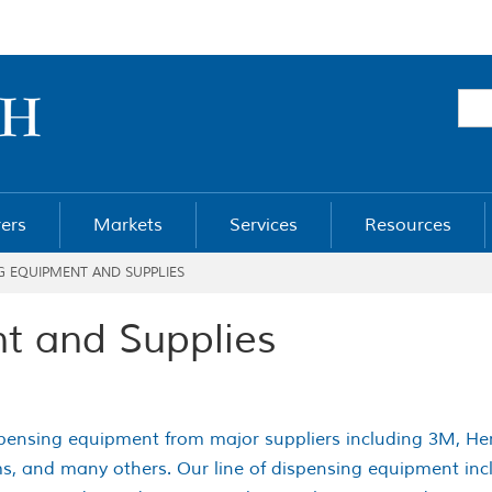
ers
Markets
Services
Resources
G EQUIPMENT AND SUPPLIES
t and Supplies
ispensing equipment from major suppliers including 3M, Henk
s, and many others. Our line of dispensing equipment inclu