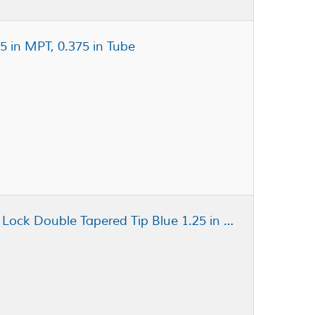
5 in MPT, 0.375 in Tube
Fisnar QuantX™ 8001267 Luer Lock Double Tapered Tip Blue 1.25 in x 22 ga