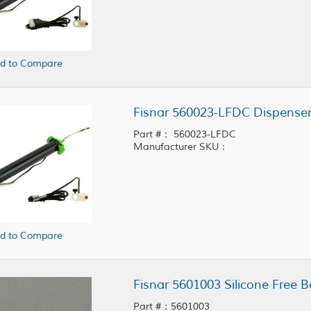
d to Compare
Fisnar 560023-LFDC Dispenser
Part #： 560023-LFDC
Manufacturer SKU：
d to Compare
Fisnar 5601003 Silicone Free Be
Part #：5601003