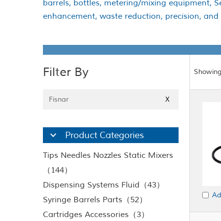
barrels, bottles, metering/mixing equipment, 
enhancement, waste reduction, precision, and ef
Filter By
Showing
Fisnar
X
Product Categories
Tips Needles Nozzles Static Mixers
（144）
Dispensing Systems Fluid（43）
Ad
Syringe Barrels Parts（52）
Cartridges Accessories（3）