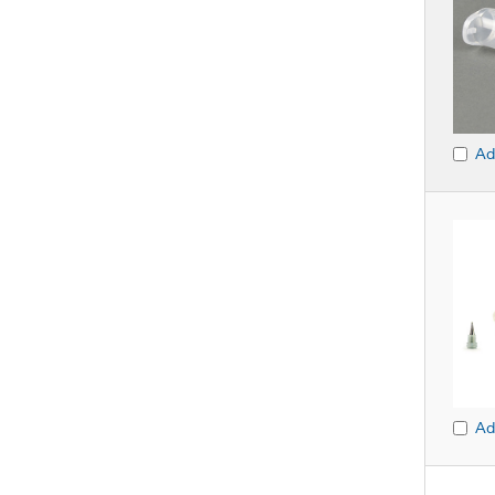
Ad
Ad