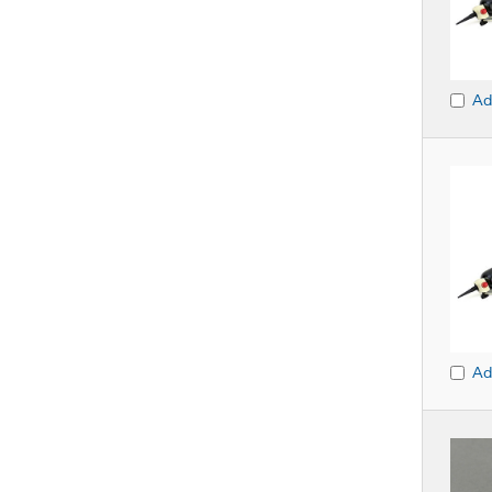
Ad
Ad