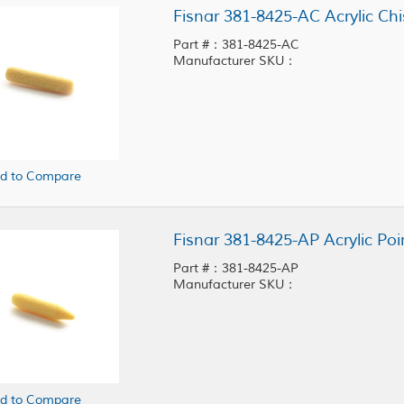
Fisnar 381-8425-AC Acrylic Chi
Part #：381-8425-AC
Manufacturer SKU：
d to Compare
Fisnar 381-8425-AP Acrylic Poi
Part #：381-8425-AP
Manufacturer SKU：
d to Compare