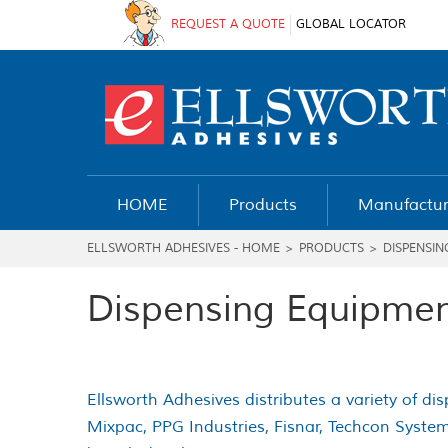
REQUEST A QUOTE
GLOBAL LOCATOR
HOME
Products
Manufactur
ELLSWORTH ADHESIVES - HOME
>
PRODUCTS
>
DISPENSIN
Dispensing Equipmen
Ellsworth Adhesives distributes a variety of d
Mixpac, PPG Industries, Fisnar, Techcon System