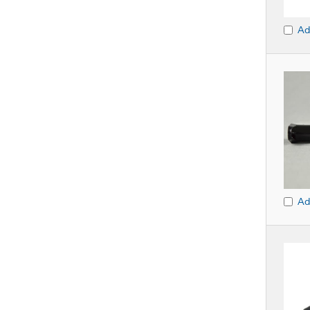
Ad
Ad