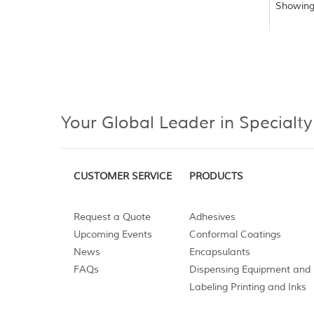
Showing
Your Global Leader in Specialty
CUSTOMER SERVICE
PRODUCTS
Request a Quote
Adhesives
Upcoming Events
Conformal Coatings
News
Encapsulants
FAQs
Dispensing Equipment and 
Labeling Printing and Inks