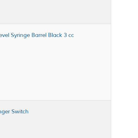
evel Syringe Barrel Black 3 cc
nger Switch