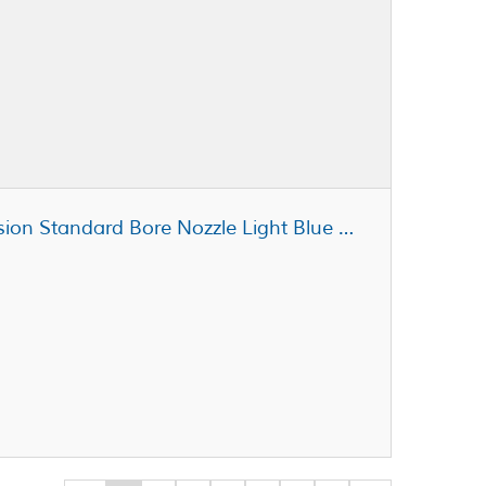
Fisnar 5901004 Micron-S Precision Standard Bore Nozzle Light Blue 21 ga