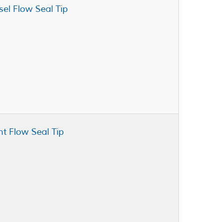
sel Flow Seal Tip
nt Flow Seal Tip