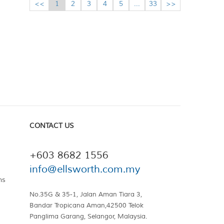
<<
1
2
3
4
5
...
33
>>
CONTACT US
+603 8682 1556
info@ellsworth.com.my
ns
No.35G & 35-1, Jalan Aman Tiara 3,
Bandar Tropicana Aman,42500 Telok
Panglima Garang, Selangor, Malaysia.