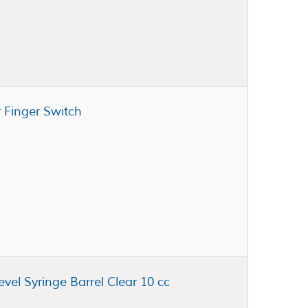
 Finger Switch
vel Syringe Barrel Clear 10 cc