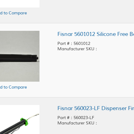
d to Compare
Fisnar 5601012 Silicone Free B
Part #：5601012
Manufacturer SKU：
d to Compare
Fisnar 560023-LF Dispenser Fi
Part #：560023-LF
Manufacturer SKU：