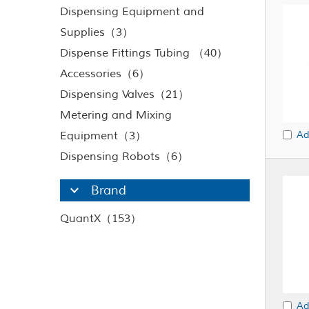
Dispensing Equipment and
Supplies（3）
Dispense Fittings Tubing （40）
Accessories（6）
Dispensing Valves（21）
Metering and Mixing
Equipment（3）
Ad
Dispensing Robots（6）
Brand
QuantX（153）
Ad