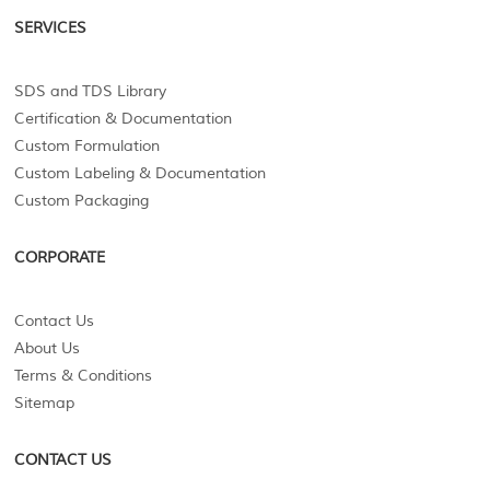
SERVICES
SDS and TDS Library
Certification & Documentation
Custom Formulation
Custom Labeling & Documentation
Custom Packaging
CORPORATE
Contact Us
About Us
Terms & Conditions
Sitemap
CONTACT US