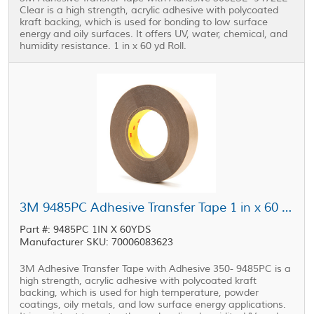
Clear is a high strength, acrylic adhesive with polycoated
kraft backing, which is used for bonding to low surface
energy and oily surfaces. It offers UV, water, chemical, and
humidity resistance. 1 in x 60 yd Roll.
3M 9485PC Adhesive Transfer Tape 1 in x 60 yd Roll
Part #: 9485PC 1IN X 60YDS
Manufacturer SKU: 70006083623
3M Adhesive Transfer Tape with Adhesive 350- 9485PC is a
high strength, acrylic adhesive with polycoated kraft
backing, which is used for high temperature, powder
coatings, oily metals, and low surface energy applications.