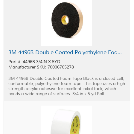
3M 4496B Double Coated Polyethylene Foam Tape Black 0.75 in x 5 yd Roll
Part #: 4496B 3/4IN X 5YD
Manufacturer SKU: 70006765278
3M 4496B Double Coated Foam Tape Black is a closed-cell,
conformable, polyethylene foam tape. This tape uses a high
strength acrylic adhesive for excellent initial tack, which
bonds a wide range of surfaces. 3/4 in x 5 yd Roll.