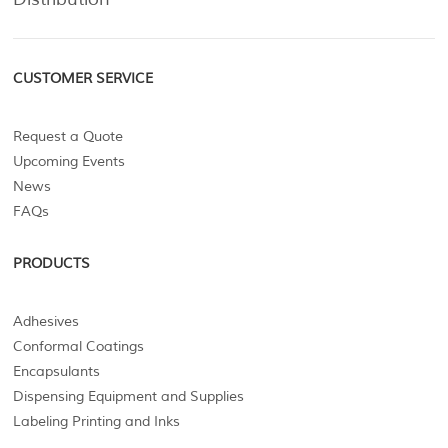
CUSTOMER SERVICE
Request a Quote
Upcoming Events
News
FAQs
PRODUCTS
Adhesives
Conformal Coatings
Encapsulants
Dispensing Equipment and Supplies
Labeling Printing and Inks