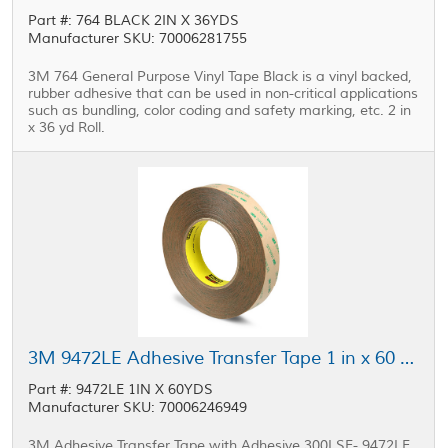
Part #: 764 BLACK 2IN X 36YDS
Manufacturer SKU: 70006281755
3M 764 General Purpose Vinyl Tape Black is a vinyl backed,
rubber adhesive that can be used in non-critical applications
such as bundling, color coding and safety marking, etc. 2 in
x 36 yd Roll.
3M 9472LE Adhesive Transfer Tape 1 in x 60 yd Roll
Part #: 9472LE 1IN X 60YDS
Manufacturer SKU: 70006246949
3M Adhesive Transfer Tape with Adhesive 300LSE- 9472LE