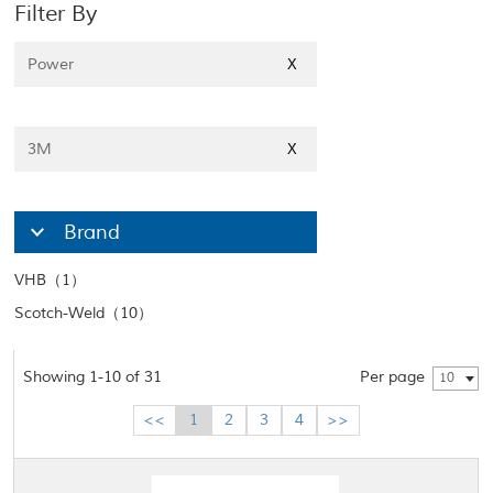
Filter By
Power
X
3M
X
Brand
VHB（1）
Scotch-Weld（10）
Showing 1-10 of 31
Per page
10
<<
1
2
3
4
>>