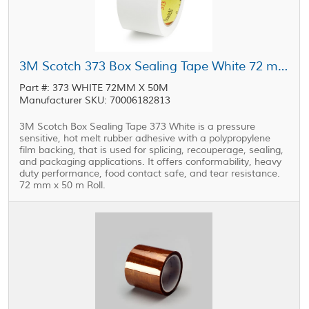
3M Scotch 373 Box Sealing Tape White 72 mm x 50 m Roll
Part #: 373 WHITE 72MM X 50M
Manufacturer SKU: 70006182813
3M Scotch Box Sealing Tape 373 White is a pressure
sensitive, hot melt rubber adhesive with a polypropylene
film backing, that is used for splicing, recouperage, sealing,
and packaging applications. It offers conformability, heavy
duty performance, food contact safe, and tear resistance.
72 mm x 50 m Roll.