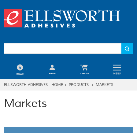
ELLSWORTH ADHESIVES - HOME
>
PRODUCTS
>
MARKETS
Markets