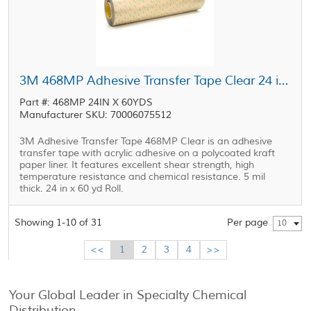
3M 468MP Adhesive Transfer Tape Clear 24 in x 60 yd Roll
Part #: 468MP 24IN X 60YDS
Manufacturer SKU: 70006075512
3M Adhesive Transfer Tape 468MP Clear is an adhesive
transfer tape with acrylic adhesive on a polycoated kraft
paper liner. It features excellent shear strength, high
temperature resistance and chemical resistance. 5 mil
thick. 24 in x 60 yd Roll.
Showing 1-10 of 31
Per page
10
<<
1
2
3
4
>>
Your Global Leader in Specialty Chemical
Distribution