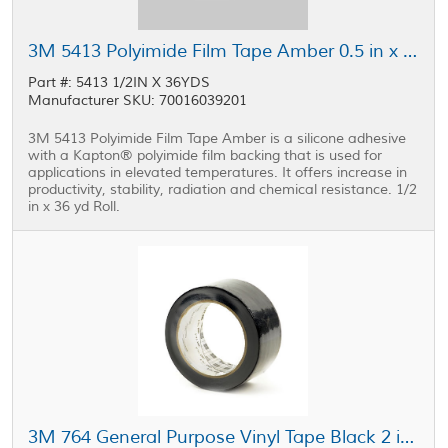
3M 5413 Polyimide Film Tape Amber 0.5 in x 36 yd Roll
Part #: 5413 1/2IN X 36YDS
Manufacturer SKU: 70016039201
3M 5413 Polyimide Film Tape Amber is a silicone adhesive
with a Kapton® polyimide film backing that is used for
applications in elevated temperatures. It offers increase in
productivity, stability, radiation and chemical resistance. 1/2
in x 36 yd Roll.
3M 764 General Purpose Vinyl Tape Black 2 in x 36 yd Roll