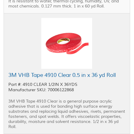
It is resistant to water, thermal cycling, humidity, UV, and
most chemicals. 0.127 mm thick. 1 in x 60 yd Roll.
3M VHB Tape 4910 Clear 0.5 in x 36 yd Roll
Part #: 4910 CLEAR 1/2IN X 36YDS
Manufacturer SKU: 70006122868
3M VHB Tape 4910 Clear is a general purpose acrylic
adhesive that is used for bonding high surface energy
substrates and replacing liquid adhesives, rivets, permanent
fasteners, and spot welds. It offers viscoelastic properties,
durability, moisture and solvent resistance. 1/2 in x 36 yd
Roll.