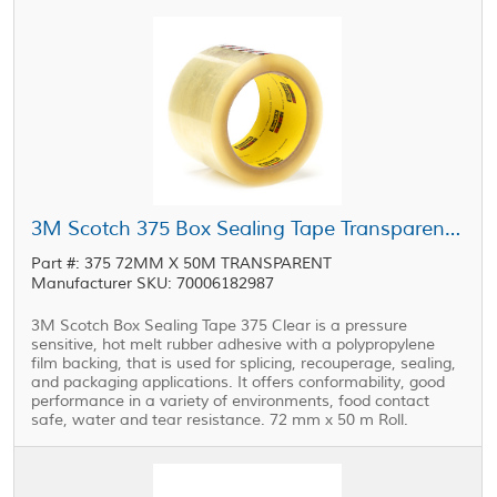
3M Scotch 375 Box Sealing Tape Transparent 72 mm x 50 m Roll
Part #: 375 72MM X 50M TRANSPARENT
Manufacturer SKU: 70006182987
3M Scotch Box Sealing Tape 375 Clear is a pressure
sensitive, hot melt rubber adhesive with a polypropylene
film backing, that is used for splicing, recouperage, sealing,
and packaging applications. It offers conformability, good
performance in a variety of environments, food contact
safe, water and tear resistance. 72 mm x 50 m Roll.