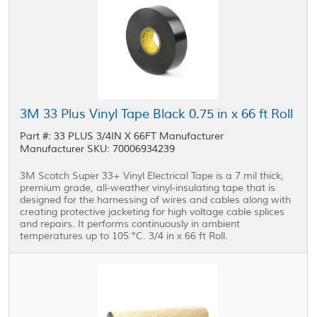
3M 33 Plus Vinyl Tape Black 0.75 in x 66 ft Roll
Part #: 33 PLUS 3/4IN X 66FT Manufacturer
Manufacturer SKU: 70006934239
3M Scotch Super 33+ Vinyl Electrical Tape is a 7 mil thick,
premium grade, all-weather vinyl-insulating tape that is
designed for the harnessing of wires and cables along with
creating protective jacketing for high voltage cable splices
and repairs. It performs continuously in ambient
temperatures up to 105 °C. 3/4 in x 66 ft Roll.