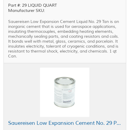
Part #: 29 LIQUID QUART
Manufacturer SKU:
Sauereisen Low Expansion Cement Liquid No. 29 Tan is an
inorganic cement that is used for aerospace applications,
insulating thermocouples, embedding heating elements,
mechanically sealing parts, and coating resistors and coils.
It bonds well with metal, glass, ceramics, and porcelain. It
insulates electricity, tolerant of cryogenic conditions, and is
resistant to thermal shock, electricity, and chemicals. 1 qt
Can.
Sauereisen Low Expansion Cement No. 29 Powder Tan 1 qt Can