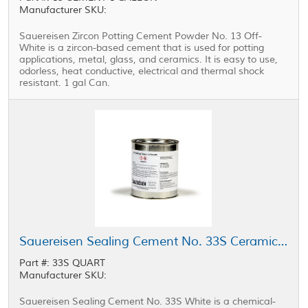
Manufacturer SKU:
Sauereisen Zircon Potting Cement Powder No. 13 Off-
White is a zircon-based cement that is used for potting
applications, metal, glass, and ceramics. It is easy to use,
odorless, heat conductive, electrical and thermal shock
resistant. 1 gal Can.
Sauereisen Sealing Cement No. 33S Ceramic Encapsulant White 1 qt Can
Part #: 33S QUART
Manufacturer SKU:
Sauereisen Sealing Cement No. 33S White is a chemical-