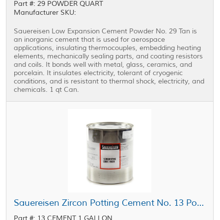
Part #: 29 POWDER QUART
Manufacturer SKU:
Sauereisen Low Expansion Cement Powder No. 29 Tan is
an inorganic cement that is used for aerospace
applications, insulating thermocouples, embedding heating
elements, mechanically sealing parts, and coating resistors
and coils. It bonds well with metal, glass, ceramics, and
porcelain. It insulates electricity, tolerant of cryogenic
conditions, and is resistant to thermal shock, electricity, and
chemicals. 1 qt Can.
Sauereisen Zircon Potting Cement No. 13 Powder Off-White 1 gal Can
Part #: 13 CEMENT 1 GALLON