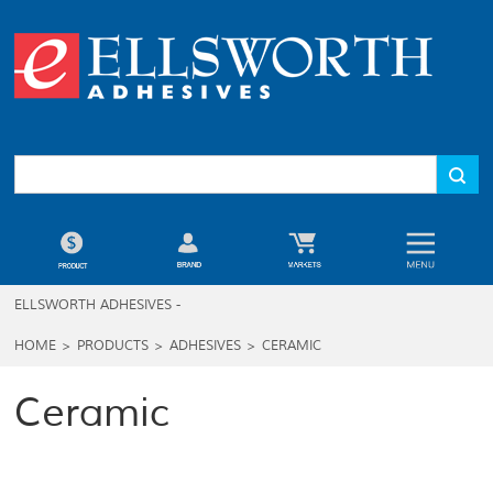
ELLSWORTH ADHESIVES -
HOME
>
PRODUCTS
>
ADHESIVES
>
CERAMIC
Ceramic