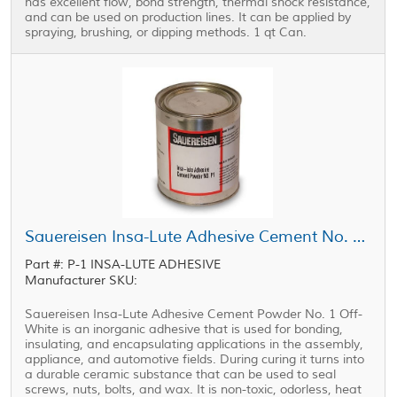
has excellent flow, bond strength, thermal shock resistance,
and can be used on production lines. It can be applied by
spraying, brushing, or dipping methods. 1 qt Can.
Sauereisen Insa-Lute Adhesive Cement No. P-1 Powder Off-White 1 qt Can
Part #: P-1 INSA-LUTE ADHESIVE
Manufacturer SKU:
Sauereisen Insa-Lute Adhesive Cement Powder No. 1 Off-
White is an inorganic adhesive that is used for bonding,
insulating, and encapsulating applications in the assembly,
appliance, and automotive fields. During curing it turns into
a durable ceramic substance that can be used to seal
screws, nuts, bolts, and wax. It is non-toxic, odorless, heat