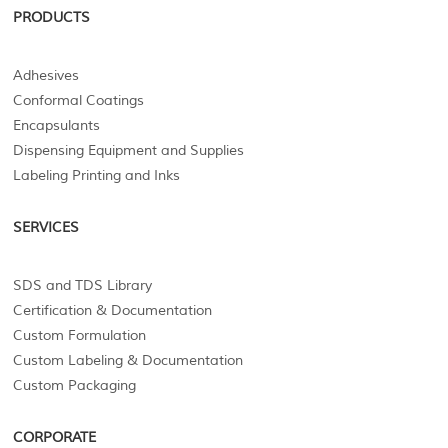
PRODUCTS
Adhesives
Conformal Coatings
Encapsulants
Dispensing Equipment and Supplies
Labeling Printing and Inks
SERVICES
SDS and TDS Library
Certification & Documentation
Custom Formulation
Custom Labeling & Documentation
Custom Packaging
CORPORATE