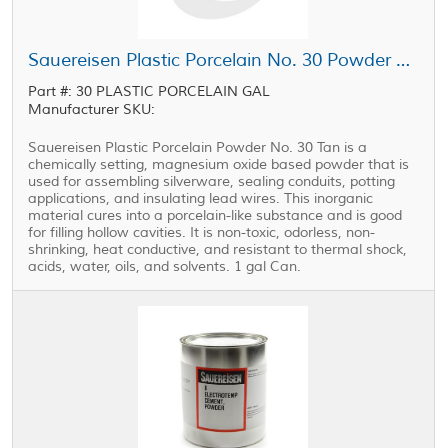
Sauereisen Plastic Porcelain No. 30 Powder Tan 1 gal Can
Part #: 30 PLASTIC PORCELAIN GAL
Manufacturer SKU:
Sauereisen Plastic Porcelain Powder No. 30 Tan is a
chemically setting, magnesium oxide based powder that is
used for assembling silverware, sealing conduits, potting
applications, and insulating lead wires. This inorganic
material cures into a porcelain-like substance and is good
for filling hollow cavities. It is non-toxic, odorless, non-
shrinking, heat conductive, and resistant to thermal shock,
acids, water, oils, and solvents. 1 gal Can.