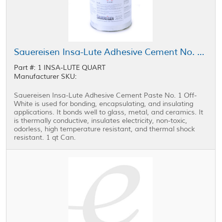
Sauereisen Insa-Lute Adhesive Cement No. 1 Paste Off-White 1 qt Can
Part #: 1 INSA-LUTE QUART
Manufacturer SKU:
Sauereisen Insa-Lute Adhesive Cement Paste No. 1 Off-
White is used for bonding, encapsulating, and insulating
applications. It bonds well to glass, metal, and ceramics. It
is thermally conductive, insulates electricity, non-toxic,
odorless, high temperature resistant, and thermal shock
resistant. 1 qt Can.