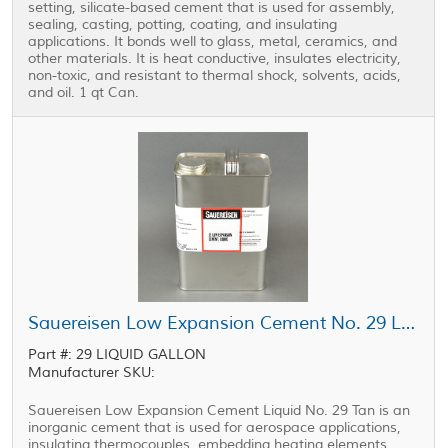
setting, silicate-based cement that is used for assembly,
sealing, casting, potting, coating, and insulating
applications. It bonds well to glass, metal, ceramics, and
other materials. It is heat conductive, insulates electricity,
non-toxic, and resistant to thermal shock, solvents, acids,
and oil. 1 qt Can.
Sauereisen Low Expansion Cement No. 29 Liquid Tan 1 gal Can
Part #: 29 LIQUID GALLON
Manufacturer SKU:
Sauereisen Low Expansion Cement Liquid No. 29 Tan is an
inorganic cement that is used for aerospace applications,
insulating thermocouples, embedding heating elements,