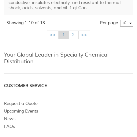
conductive, insulates electricity, and resistant to thermal
shock, acids, solvents, and oil. 1 qt Can.
Showing 1-10 of 13
Per page
10
<<
1
2
>>
Your Global Leader in Specialty Chemical
Distribution
CUSTOMER SERVICE
Request a Quote
Upcoming Events
News
FAQs