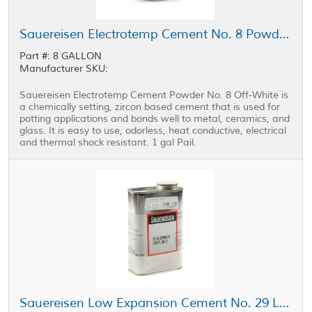
Sauereisen Electrotemp Cement No. 8 Powder Off-White 1 gal Pail
Part #: 8 GALLON
Manufacturer SKU:
Sauereisen Electrotemp Cement Powder No. 8 Off-White is
a chemically setting, zircon based cement that is used for
potting applications and bonds well to metal, ceramics, and
glass. It is easy to use, odorless, heat conductive, electrical
and thermal shock resistant. 1 gal Pail.
Sauereisen Low Expansion Cement No. 29 Liquid Tan 1 qt Can