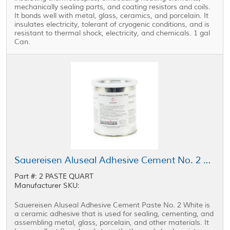
mechanically sealing parts, and coating resistors and coils.
It bonds well with metal, glass, ceramics, and porcelain. It
insulates electricity, tolerant of cryogenic conditions, and is
resistant to thermal shock, electricity, and chemicals. 1 gal
Can.
Sauereisen Aluseal Adhesive Cement No. 2 Paste White 1 qt Can
Part #: 2 PASTE QUART
Manufacturer SKU:
Sauereisen Aluseal Adhesive Cement Paste No. 2 White is
a ceramic adhesive that is used for sealing, cementing, and
assembling metal, glass, porcelain, and other materials. It