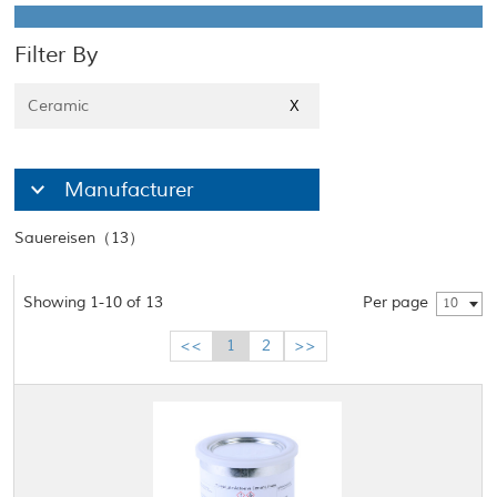
Filter By
Ceramic
X
Manufacturer
Sauereisen（13）
Showing 1-10 of 13
Per page
10
<<
1
2
>>