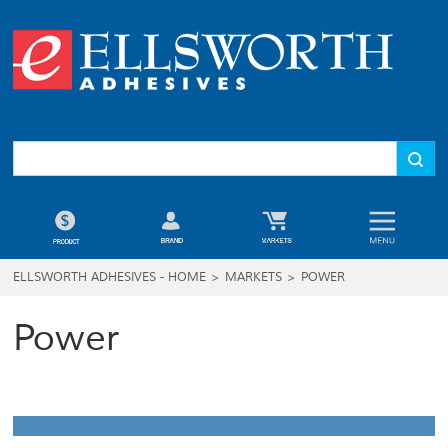
ELLSWORTH ADHESIVES - HOME
>
MARKETS
>
POWER
Power