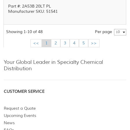
Part #: 2A53B 20LT PL
Manufacturer SKU: 51541
Showing 1-10 of 48
Per page
10
<<
1
2
3
4
5
>>
Your Global Leader in Specialty Chemical
Distribution
CUSTOMER SERVICE
Request a Quote
Upcoming Events
News