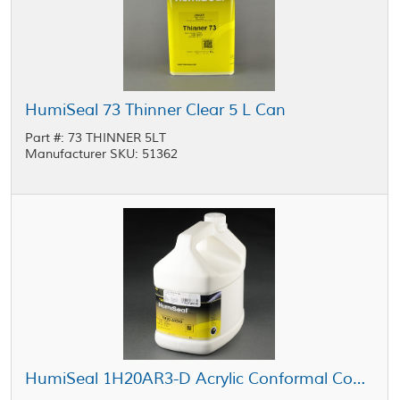
HumiSeal 73 Thinner Clear 5 L Can
Part #: 73 THINNER 5LT
Manufacturer SKU: 51362
HumiSeal 1H20AR3-D Acrylic Conformal Coating 5 L Jug