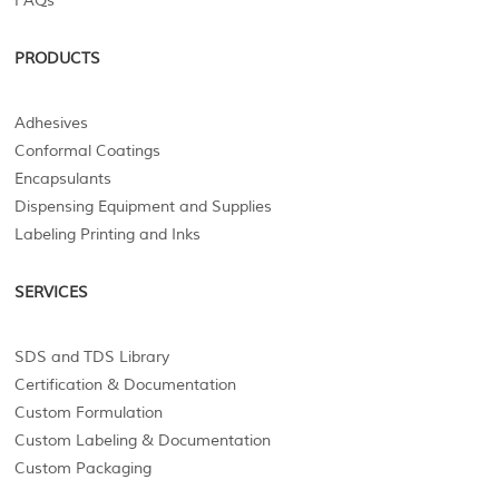
FAQs
PRODUCTS
Adhesives
Conformal Coatings
Encapsulants
Dispensing Equipment and Supplies
Labeling Printing and Inks
SERVICES
SDS and TDS Library
Certification & Documentation
Custom Formulation
Custom Labeling & Documentation
Custom Packaging