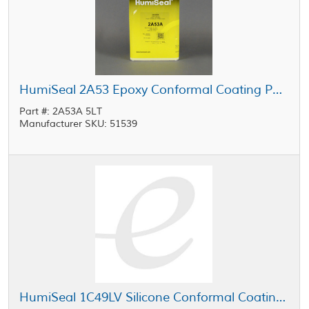
HumiSeal 2A53 Epoxy Conformal Coating Part A Clear 5 L Can
Part #: 2A53A 5LT
Manufacturer SKU: 51539
HumiSeal 1C49LV Silicone Conformal Coating 20 L Pail