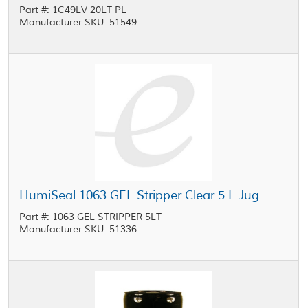
Part #: 1C49LV 20LT PL
Manufacturer SKU: 51549
HumiSeal 1063 GEL Stripper Clear 5 L Jug
Part #: 1063 GEL STRIPPER 5LT
Manufacturer SKU: 51336