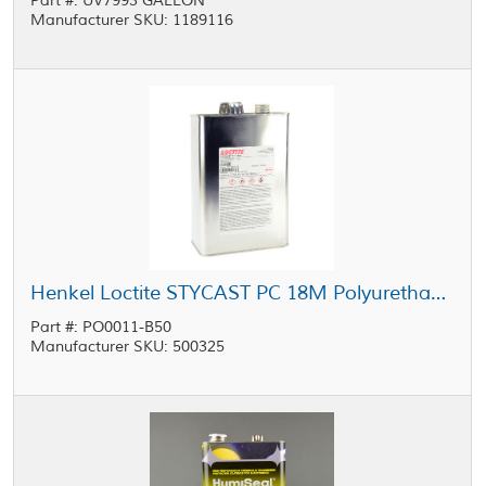
Part #: UV7993 GALLON
Manufacturer SKU: 1189116
Henkel Loctite STYCAST PC 18M Polyurethane Conformal Coating 1 gal Pail
Part #: PO0011-B50
Manufacturer SKU: 500325