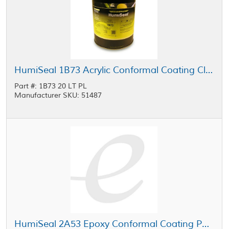
HumiSeal 1B73 Acrylic Conformal Coating Clear 20 L Pail
Part #: 1B73 20 LT PL
Manufacturer SKU: 51487
HumiSeal 2A53 Epoxy Conformal Coating Part B Clear 20 L Pail