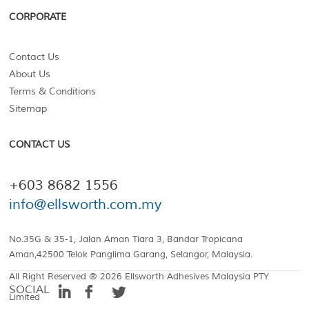
CORPORATE
Contact Us
About Us
Terms & Conditions
Sitemap
CONTACT US
+603 8682 1556
info@ellsworth.com.my
No.35G & 35-1, Jalan Aman Tiara 3, Bandar Tropicana
Aman,42500 Telok Panglima Garang, Selangor, Malaysia.
All Right Reserved ® 2026 Ellsworth Adhesives Malaysia PTY
SOCIAL
Limited