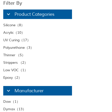
Filter By
Product Categories
Silicone（8）
Acrylic（10）
UV Curing（17）
Polyurethane（3）
Thinner （5）
Strippers （2）
Low VOC（1）
Epoxy（2）
Manufacturer
Dow（1）
Dymax（13）