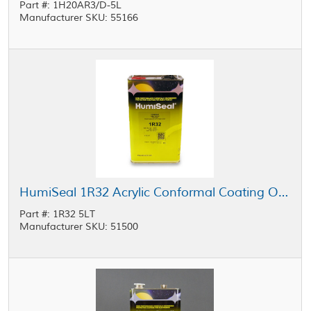
Part #: 1H20AR3/D-5L
Manufacturer SKU: 55166
HumiSeal 1R32 Acrylic Conformal Coating Orange 5 L Can
Part #: 1R32 5LT
Manufacturer SKU: 51500