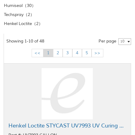
Humiseal（30）
Techspray（2）
Henkel Loctite（2）
Showing 1-10 of 48
Per page
10
<<
1
2
3
4
5
>>
Henkel Loctite STYCAST UV7993 UV Curing Conformal Coating 1 gal Pail